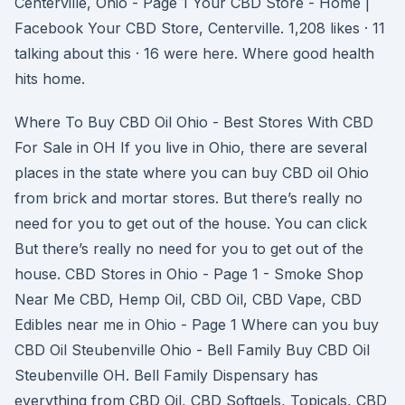
Centerville, Ohio - Page 1 Your CBD Store - Home |
Facebook Your CBD Store, Centerville. 1,208 likes · 11
talking about this · 16 were here. Where good health
hits home.
Where To Buy CBD Oil Ohio - Best Stores With CBD
For Sale in OH If you live in Ohio, there are several
places in the state where you can buy CBD oil Ohio
from brick and mortar stores. But there’s really no
need for you to get out of the house. You can click
But there’s really no need for you to get out of the
house. CBD Stores in Ohio - Page 1 - Smoke Shop
Near Me CBD, Hemp Oil, CBD Oil, CBD Vape, CBD
Edibles near me in Ohio - Page 1 Where can you buy
CBD Oil Steubenville Ohio - Bell Family Buy CBD Oil
Steubenville OH. Bell Family Dispensary has
everything from CBD Oil, CBD Softgels, Topicals, CBD