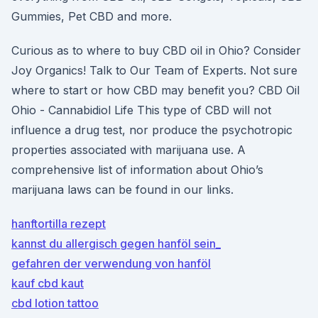
Gummies, Pet CBD and more.
Curious as to where to buy CBD oil in Ohio? Consider
Joy Organics! Talk to Our Team of Experts. Not sure
where to start or how CBD may benefit you? CBD Oil
Ohio - Cannabidiol Life This type of CBD will not
influence a drug test, nor produce the psychotropic
properties associated with marijuana use. A
comprehensive list of information about Ohio’s
marijuana laws can be found in our links.
hanftortilla rezept
kannst du allergisch gegen hanföl sein_
gefahren der verwendung von hanföl
kauf cbd kaut
cbd lotion tattoo