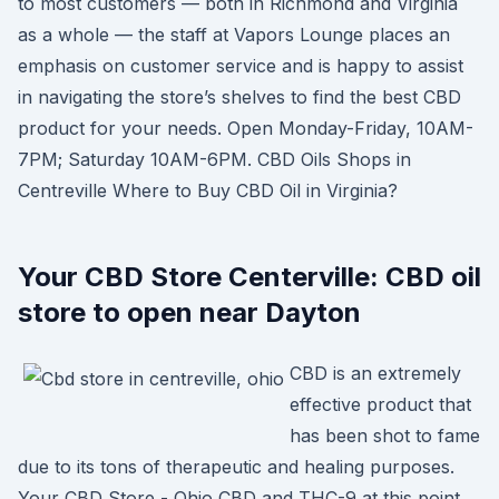
to most customers — both in Richmond and Virginia
as a whole — the staff at Vapors Lounge places an
emphasis on customer service and is happy to assist
in navigating the store’s shelves to find the best CBD
product for your needs. Open Monday-Friday, 10AM-
7PM; Saturday 10AM-6PM. CBD Oils Shops in
Centreville Where to Buy CBD Oil in Virginia?
Your CBD Store Centerville: CBD oil
store to open near Dayton
CBD is an extremely
effective product that
has been shot to fame
due to its tons of therapeutic and healing purposes.
Your CBD Store - Ohio CBD and THC-9 at this point