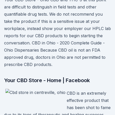
are difficult to distinguish in field tests and other
quantifiable drug tests. We do not recommend you
take the product if this is a sensitive issue at your
workplace, instead show your employer our HPLC lab
reports for our CBD products to begin starting the
conversation. CBD in Ohio - 2020 Complete Guide -
Ohio Dispensaries Because CBD oil is not an FDA
approved drug, doctors in Ohio are not permitted to
prescribe CBD products.
Your CBD Store - Home | Facebook
CBD is an extremely
effective product that
has been shot to fame
due to its tons of therapeutic and healing purposes.