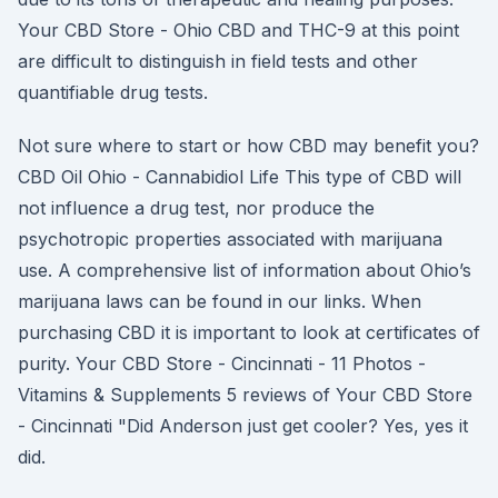
Your CBD Store - Ohio CBD and THC-9 at this point
are difficult to distinguish in field tests and other
quantifiable drug tests.
Not sure where to start or how CBD may benefit you?
CBD Oil Ohio - Cannabidiol Life This type of CBD will
not influence a drug test, nor produce the
psychotropic properties associated with marijuana
use. A comprehensive list of information about Ohio’s
marijuana laws can be found in our links. When
purchasing CBD it is important to look at certificates of
purity. Your CBD Store - Cincinnati - 11 Photos -
Vitamins & Supplements 5 reviews of Your CBD Store
- Cincinnati "Did Anderson just get cooler? Yes, yes it
did.