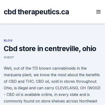
Skip
to
cbd therapeutics.ca
content
BLOG
Cbd store in centreville, ohio
GUEST
Well, out of the 113 known cannabinoids in the
marijuana plant, we know the most about the benefits
of CBD and THC. CBD oil, sold in stores throughout
Ohio, is illegal and can carry CLEVELAND, OH (WOIO)
- CBD oil is available online, in every state and is
commonly found on store shelves across Northeast