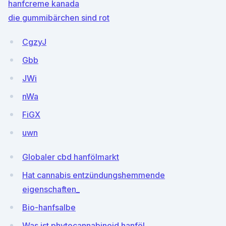
hanfcreme kanada
die gummibärchen sind rot
CgzyJ
Gbb
JWi
nWa
FiGX
uwn
Globaler cbd hanfölmarkt
Hat cannabis entzündungshemmende
eigenschaften_
Bio-hanfsalbe
Was ist phytocannabinoid hanföl