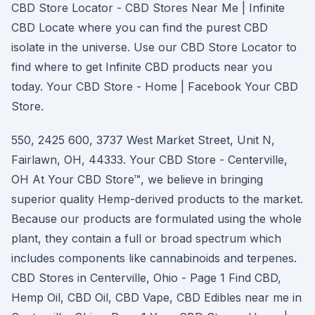
CBD Store Locator - CBD Stores Near Me | Infinite
CBD Locate where you can find the purest CBD
isolate in the universe. Use our CBD Store Locator to
find where to get Infinite CBD products near you
today. Your CBD Store - Home | Facebook Your CBD
Store.
550, 2425 600, 3737 West Market Street, Unit N,
Fairlawn, OH, 44333. Your CBD Store - Centerville,
OH At Your CBD Store™, we believe in bringing
superior quality Hemp-derived products to the market.
Because our products are formulated using the whole
plant, they contain a full or broad spectrum which
includes components like cannabinoids and terpenes.
CBD Stores in Centerville, Ohio - Page 1 Find CBD,
Hemp Oil, CBD Oil, CBD Vape, CBD Edibles near me in