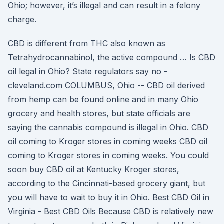
Ohio; however, it’s illegal and can result in a felony
charge.
CBD is different from THC also known as
Tetrahydrocannabinol, the active compound … Is CBD
oil legal in Ohio? State regulators say no -
cleveland.com COLUMBUS, Ohio -- CBD oil derived
from hemp can be found online and in many Ohio
grocery and health stores, but state officials are
saying the cannabis compound is illegal in Ohio. CBD
oil coming to Kroger stores in coming weeks CBD oil
coming to Kroger stores in coming weeks. You could
soon buy CBD oil at Kentucky Kroger stores,
according to the Cincinnati-based grocery giant, but
you will have to wait to buy it in Ohio. Best CBD Oil in
Virginia - Best CBD Oils Because CBD is relatively new