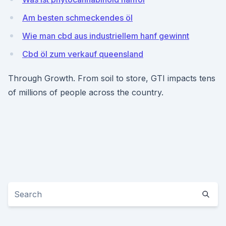
Am besten schmeckendes öl
Wie man cbd aus industriellem hanf gewinnt
Cbd öl zum verkauf queensland
Through Growth. From soil to store, GTI impacts tens
of millions of people across the country.